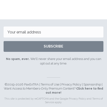
Email
SUBSCRIBE
No spam, ever.
We'll never share your email address and you can
opt out at any time.
©2019-2026 PaxExTRA |
Terms of Use
|
Privacy Policy
|
Sponsorship
|
Want Access to Members-Only Premium Content?
Click here to find
out more!
This site is protected by reCAPTCHA and the Google
Privacy Policy
and
Terms of
Service
apply.