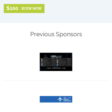
$100
BOOK NOW
Previous Sponsors