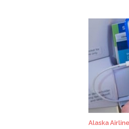
Alaska Airline