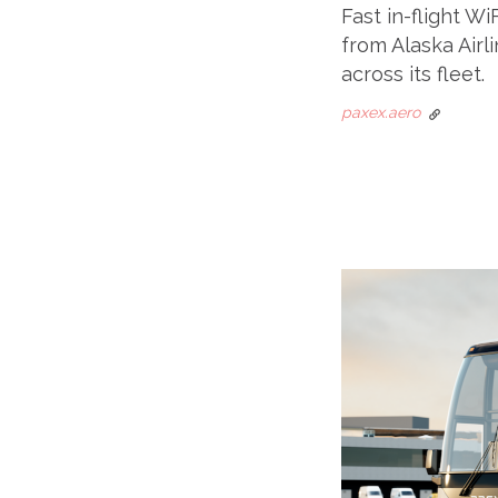
Fast in-flight Wi
from Alaska Airli
across its fleet.
paxex.aero