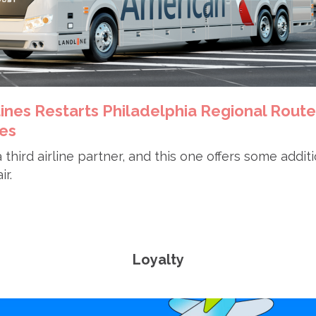
lines Restarts Philadelphia Regional Route
es
 third airline partner, and this one offers some addit
ir.
Loyalty