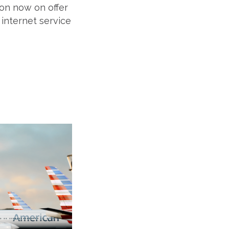
tion now on offer
r internet service