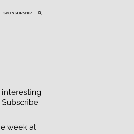
SEARCH
SEARCH
SPONSORSHIP
 interesting
. Subscribe
he week at