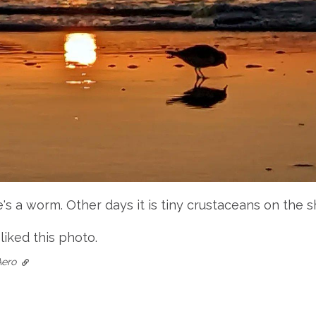
s a worm. Other days it is tiny crustaceans on the s
 liked this photo.
Aero