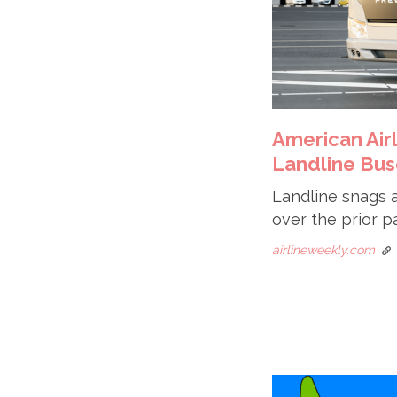
American Air
Landline Bus
Landline snags a
over the prior pa
airlineweekly.com