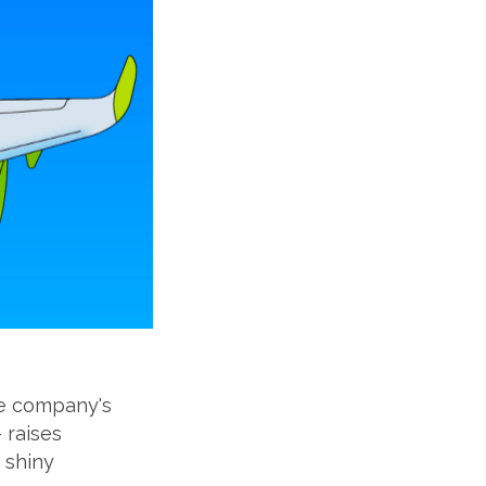
The company's
 raises
 shiny