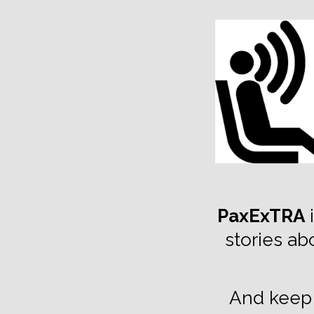
TOGGLE
MENU
PaxExTRA
i
stories ab
And keep 