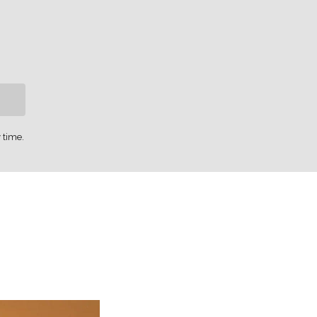
 time.