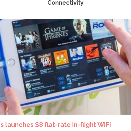
Connectivity
s launches $8 flat-rate in-flight WiFi