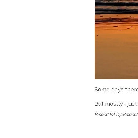
Some days there'
But mostly I just
PaxExTRA by PaxEx.