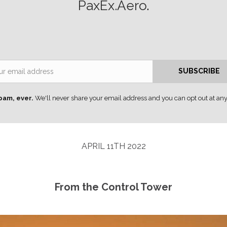
PaxEx.Aero
.
Email
SUBSCRIBE
pam, ever.
We'll never share your email address and you can opt out at any
APRIL 11TH 2022
From the Control Tower