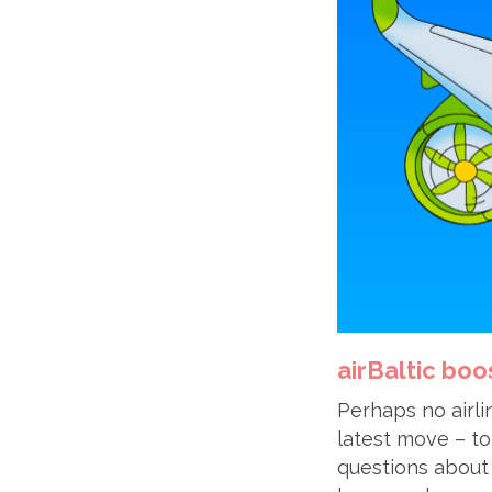
airBaltic boo
Perhaps no airli
latest move – to
questions about 