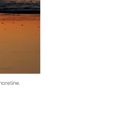
horeline.