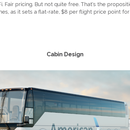
Fi. Fair pricing. But not quite free. That's the proposi
nes, as it sets a flat-rate, $8 per flight price point fo
Cabin Design