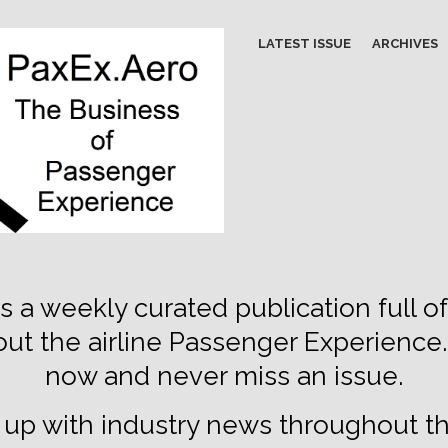
LATEST ISSUE
ARCHIVES
s a weekly curated publication full of
out the airline Passenger Experience
now and never miss an issue.
up with industry news throughout t