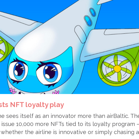
sts NFT loyalty play
ne sees itself as an innovator more than airBaltic. 
 issue 10,000 more NFTs tied to its loyalty program –
whether the airline is innovative or simply chasing a