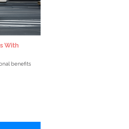
s With
ional benefits