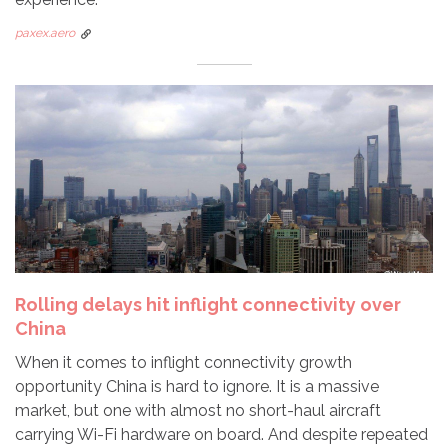
paxex.aero
Rolling delays hit inflight connectivity over
China
When it comes to inflight connectivity growth
opportunity China is hard to ignore. It is a massive
market, but one with almost no short-haul aircraft
carrying Wi-Fi hardware on board. And despite repeated