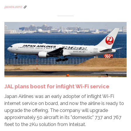
paxex.aero
JAL plans boost for inflight Wi-Fi service
Japan Airlines was an early adopter of inflight Wi-Fi
internet service on board, and now the airline is ready to
upgrade the offering. The company will upgrade
approximately 50 aircraft in its "domestic" 737 and 767
fleet to the 2Ku solution from Intelsat.