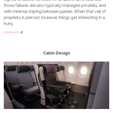
those failures are also typically managed privately, and
with minimal sniping between parties. When that veil of
propriety is pierced, however, things get interesting in a
hurry.
paxex.aero
Cabin Design