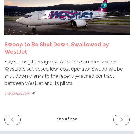
Swoop to Be Shut Down, Swallowed by
WestJet
Say so long to magenta. After this summer season,
WestJet’s supposed low-cost operator Swoop will be
shut down thanks to the recently-ratified contract
between WestJet and its pilots.
crankyflier.com
PREVIOUS
NEXT
168 of 266
ISSUE
ISSUE
June
July