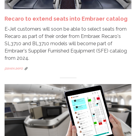
Recaro to extend seats into Embraer catalog
E-Jet customers will soon be able to select seats from
Recaro as part of their order from Embraer. Recaro's
SL3710 and BL3710 models will become part of
Embraer's Supplier Furnished Equipment (SFE) catalog
from 2024.
paxex.aero