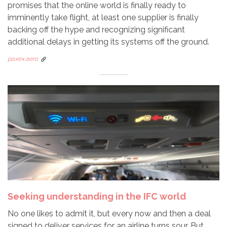
promises that the online world is finally ready to
imminently take flight, at least one supplier is finally
backing off the hype and recognizing significant
additional delays in getting its systems off the ground.
paxex.aero
Seeking understanding in the IFC world
No one likes to admit it, but every now and then a deal
signed to deliver services for an airline turns sour. But