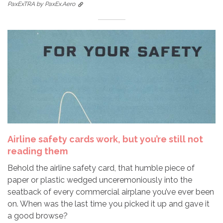
PaxExTRA by PaxEx.Aero
Airline safety cards work, but you’re still not
reading them
Behold the airline safety card, that humble piece of
paper or plastic wedged unceremoniously into the
seatback of every commercial airplane you’ve ever been
on. When was the last time you picked it up and gave it
a good browse?