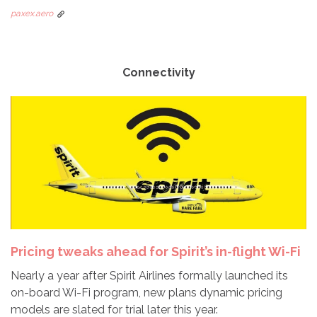
paxex.aero
Connectivity
Pricing tweaks ahead for Spirit’s in-flight Wi-Fi
Nearly a year after Spirit Airlines formally launched its
on-board Wi-Fi program, new plans dynamic pricing
models are slated for trial later this year.