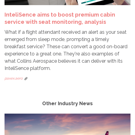
InteliSence aims to boost premium cabin
service with seat monitoring, analysis
What if a flight attendant received an alert as your seat
emerged from sleep mode, prompting a timely
breakfast service? These can convert a good on-board
experience to a great one. They're also examples of
what Collins Aerospace believes it can deliver with its
InteliSence platform.
paxex.aero
Other Industry News