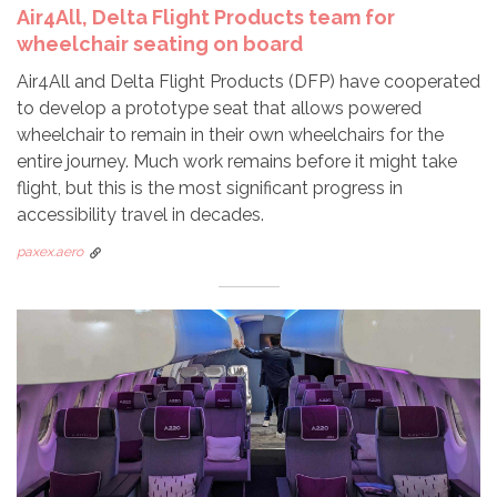
Air4All, Delta Flight Products team for
wheelchair seating on board
Air4All and Delta Flight Products (DFP) have cooperated
to develop a prototype seat that allows powered
wheelchair to remain in their own wheelchairs for the
entire journey. Much work remains before it might take
flight, but this is the most significant progress in
accessibility travel in decades.
paxex.aero