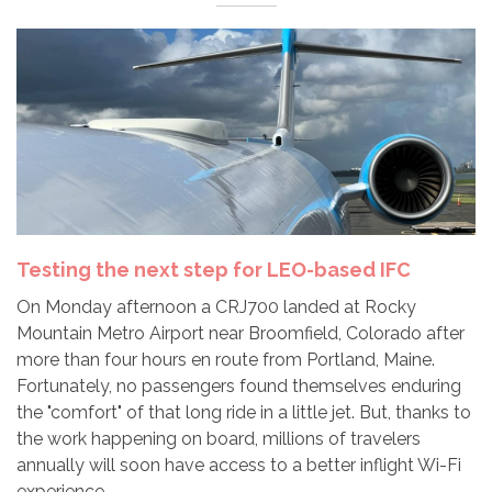
Testing the next step for LEO-based IFC
On Monday afternoon a CRJ700 landed at Rocky
Mountain Metro Airport near Broomfield, Colorado after
more than four hours en route from Portland, Maine.
Fortunately, no passengers found themselves enduring
the "comfort" of that long ride in a little jet. But, thanks to
the work happening on board, millions of travelers
annually will soon have access to a better inflight Wi-Fi
experience.