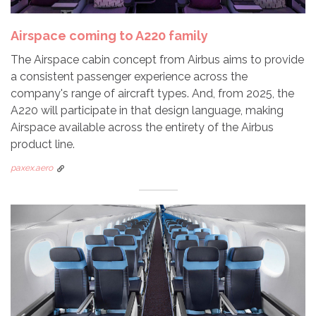
Airspace coming to A220 family
The Airspace cabin concept from Airbus aims to provide
a consistent passenger experience across the
company's range of aircraft types. And, from 2025, the
A220 will participate in that design language, making
Airspace available across the entirety of the Airbus
product line.
paxex.aero