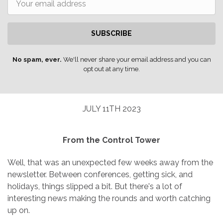
SUBSCRIBE
No spam, ever.
We'll never share your email address and you can
opt out at any time.
JULY 11TH 2023
From the Control Tower
Well, that was an unexpected few weeks away from the
newsletter. Between conferences, getting sick, and
holidays, things slipped a bit. But there's a lot of
interesting news making the rounds and worth catching
up on.