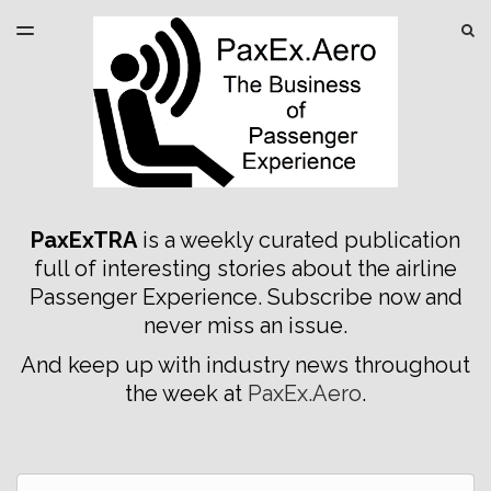
LATEST ISSUE
S
TOGGLE
MENU
ARCHIVES
SPONSORSHIP
PaxExTRA
is a weekly curated publication
full of interesting stories about the airline
Passenger Experience. Subscribe now and
never miss an issue.
And keep up with industry news throughout
the week at
PaxEx.Aero
.
Email