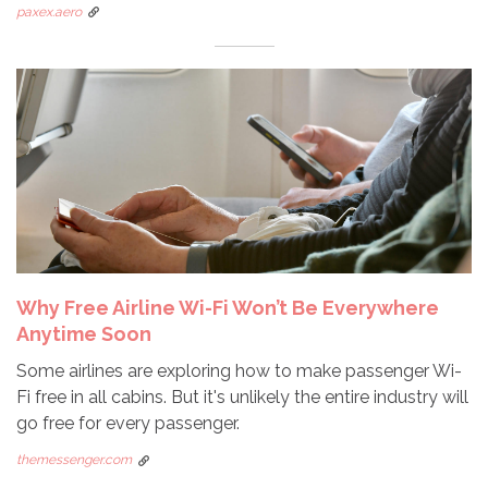
paxex.aero
Why Free Airline Wi-Fi Won’t Be Everywhere
Anytime Soon
Some airlines are exploring how to make passenger Wi-
Fi free in all cabins. But it's unlikely the entire industry will
go free for every passenger.
themessenger.com