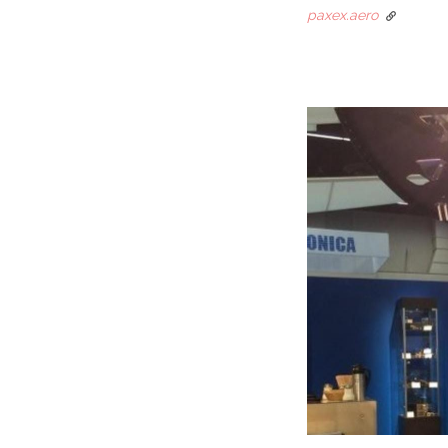
paxex.aero