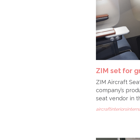
ZIM set for 
ZIM Aircraft Sea
company’s produc
seat vendor in t
aircraftinteriorsinter