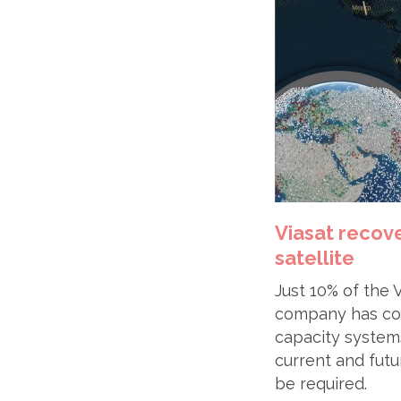
Viasat recove
satellite
Just 10% of the V
company has conf
capacity systems
current and futu
be required.