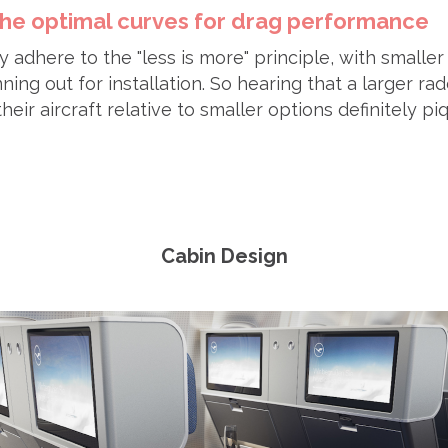
 the optimal curves for drag performance
y adhere to the "less is more" principle, with smaller
ng out for installation. So hearing that a larger r
heir aircraft relative to smaller options definitely p
Cabin Design