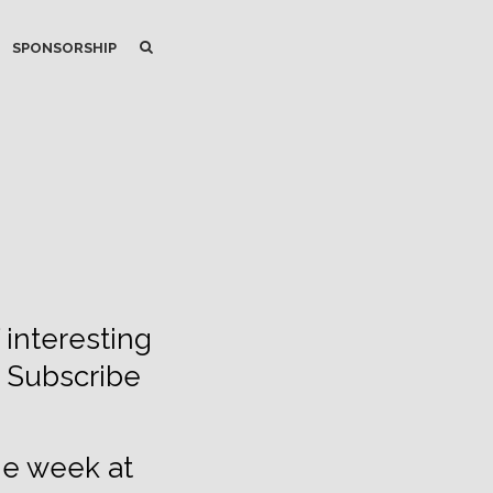
SEARCH
SEARCH
SPONSORSHIP
 interesting
. Subscribe
he week at