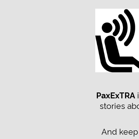
TOGGLE
MENU
PaxExTRA
i
stories ab
And keep 