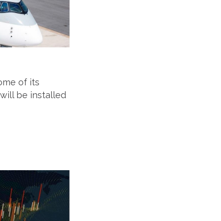
ome of its
ill be installed