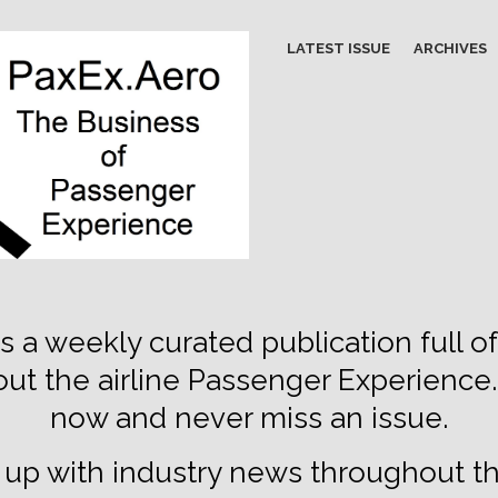
LATEST ISSUE
ARCHIVES
s a weekly curated publication full of
out the airline Passenger Experience
now and never miss an issue.
up with industry news throughout t