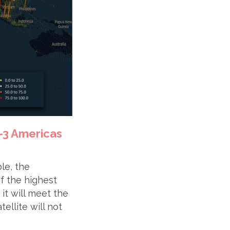
t-3 Americas
ble, the
of the highest
it will meet the
ellite will not