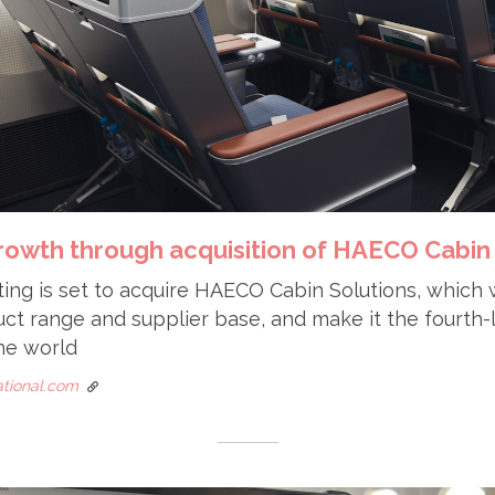
growth through acquisition of HAECO Cabin
ting is set to acquire HAECO Cabin Solutions, which 
t range and supplier base, and make it the fourth-l
he world
national.com