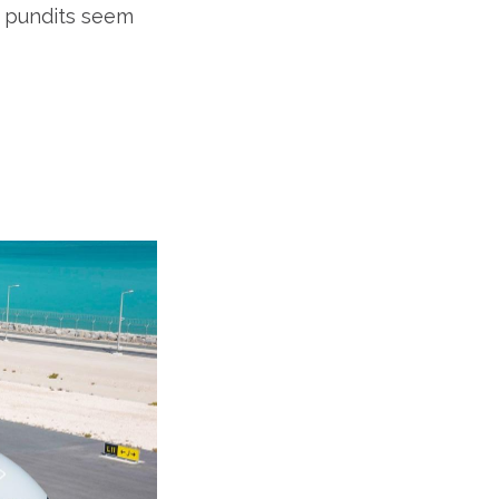
t pundits seem