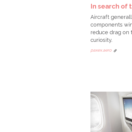
In search of
Aircraft generall
components winni
reduce drag on t
curiosity.
paxex.aero