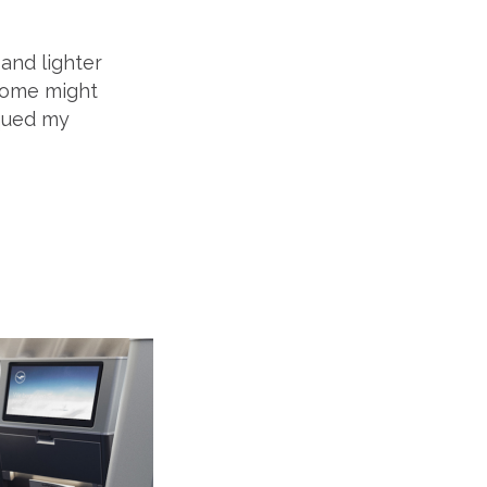
 and lighter
adome might
iqued my