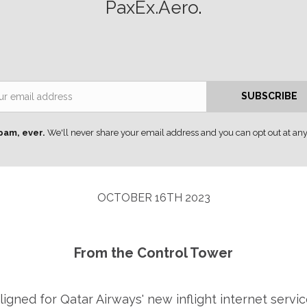
PaxEx.Aero
.
Email
SUBSCRIBE
pam, ever.
We'll never share your email address and you can opt out at any
OCTOBER 16TH 2023
From the Control Tower
ligned for Qatar Airways' new inflight internet servic