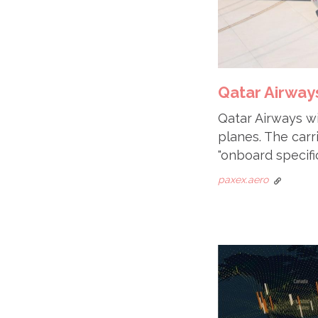
Qatar Airways
Qatar Airways wil
planes. The carr
"onboard specific
paxex.aero