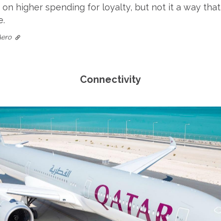
on higher spending for loyalty, but not it a way tha
e.
Aero
Connectivity