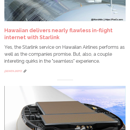
Hawaiian delivers nearly flawless in-flight
internet with Starlink
Yes, the Starlink service on Hawaiian Airlines performs as
well as the companies promise. But, also, a couple
intereting quirks in the "seamless" experience.
paxex.aero