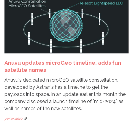
Anuvu updates microGeo timeline, adds fun
satellite names
Anuvu's dedicated microGEO satellite constellation,
developed by Astranis has a timeline to get the
payloads into space. In an update earlier this month the
company disclosed a launch timeline of "mid-2024," as
well as names of the new satellites.
paxex.aero