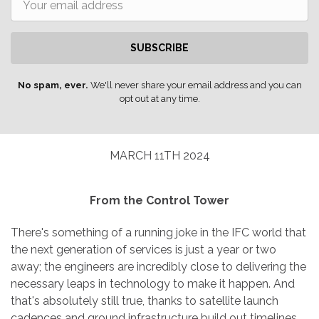
SUBSCRIBE
No spam, ever.
We'll never share your email address and you can
opt out at any time.
MARCH 11TH 2024
From the Control Tower
There's something of a running joke in the IFC world that
the next generation of services is just a year or two
away; the engineers are incredibly close to delivering the
necessary leaps in technology to make it happen. And
that's absolutely still true, thanks to satellite launch
cadences and ground infrastructure build out timelines.