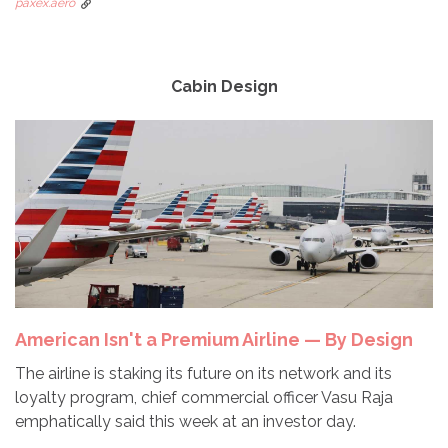
paxex.aero
Cabin Design
American Isn't a Premium Airline — By Design
The airline is staking its future on its network and its
loyalty program, chief commercial officer Vasu Raja
emphatically said this week at an investor day.