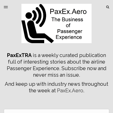
LATEST ISSUE
S
TOGGLE
MENU
ARCHIVES
SPONSORSHIP
PaxExTRA
is a weekly curated publication
full of interesting stories about the airline
Passenger Experience. Subscribe now and
never miss an issue.
And keep up with industry news throughout
the week at
PaxEx.Aero
.
Email