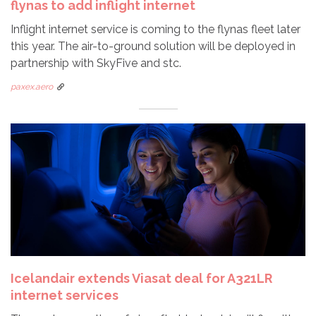
flynas to add inflight internet
Inflight internet service is coming to the flynas fleet later
this year. The air-to-ground solution will be deployed in
partnership with SkyFive and stc.
paxex.aero
Icelandair extends Viasat deal for A321LR
internet services