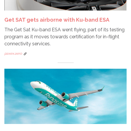
Get SAT gets airborne with Ku-band ESA
The Get Sat Ku-band ESA went flying, part of its testing
program as it moves towards certification for in-flight
connectivity services.
paxex.aero