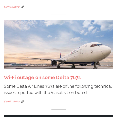
paxex.aero
Wi-Fi outage on some Delta 767s
Some Delta Air Lines 767s are offline following technical
issues reported with the Viasat kit on board.
paxex.aero