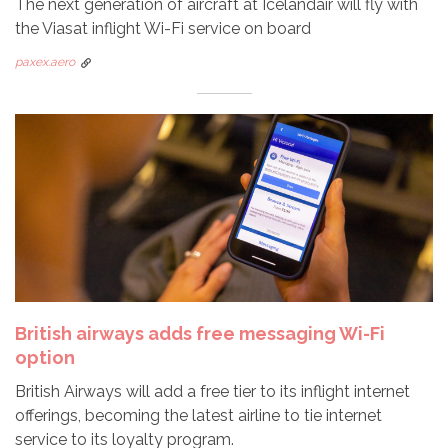
The next generation of aircraft at Icelandair will fly with
the Viasat inflight Wi-Fi service on board
paxex.aero
British airways adds free messaging Wi-Fi
option
British Airways will add a free tier to its inflight internet
offerings, becoming the latest airline to tie internet
service to its loyalty program.