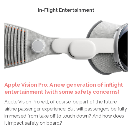
In-Flight Entertainment
Apple Vision Pro: A new generation of inflight
entertainment (with some safety concerns)
Apple Vision Pro will, of course, be part of the future
airline passenger experience. But will passengers be fully
immersed from take off to touch down? And how does
it impact safety on board?