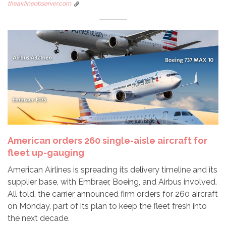
theairlineobserver.com
American orders 260 single-aisle aircraft for
fleet up-gauging
American Airlines is spreading its delivery timeline and its
supplier base, with Embraer, Boeing, and Airbus involved.
All told, the carrier announced firm orders for 260 aircraft
on Monday, part of its plan to keep the fleet fresh into
the next decade.