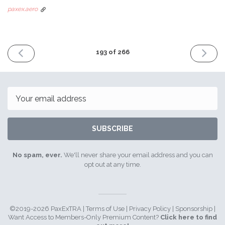
paxex.aero
PREVIOUS
NEXT
193 of 266
ISSUE
ISSUE
February
March
26th
18th
2024
2024
Email
SUBSCRIBE
No spam, ever.
We'll never share your email address and you can
opt out at any time.
©2019-2026 PaxExTRA |
Terms of Use
|
Privacy Policy
|
Sponsorship
|
Want Access to Members-Only Premium Content?
Click here to find