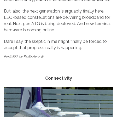
But, also, the next generation is arguably finally here.
LEO-based constellations are delivering broadband for
real. Next gen ATG is being deployed. And new terminal
hardware is coming online.
Dare I say, the skeptic in me might finally be forced to
accept that progress really is happening.
PaxExTRA by PaxEx.Aero
Connectivity