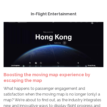
In-Flight Entertainment
Boosting the moving map experience by
escaping the map
What happens to passenger engagement and
satisfaction when the moving map is no longer (only) a
map? We're about to find out, as the industry integrates
new and innovative ways to display flight progress and