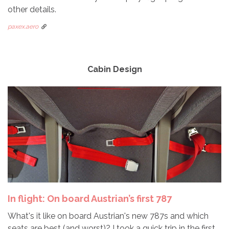
other details.
paxex.aero
Cabin Design
In flight: On board Austrian’s first 787
What's it like on board Austrian's new 787s and which
seats are best (and worst)? I took a quick trip in the first