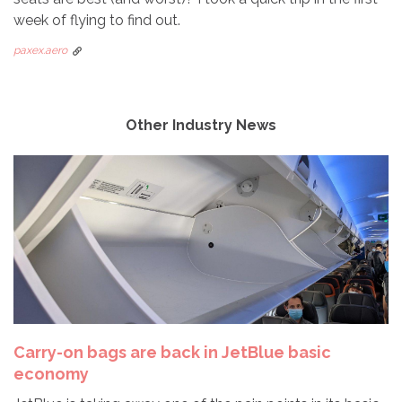
week of flying to find out.
paxex.aero
Other Industry News
Carry-on bags are back in JetBlue basic
economy