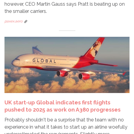
however, CEO Martin Gauss says Pratt is beating up on
the smaller carriers.
paxex.aero
UK start-up Global indicates first flights
pushed to 2025 as work on A380 progresses
Probably shouldn't be a surprise that the team with no
experience in what it takes to start up an airline woefully