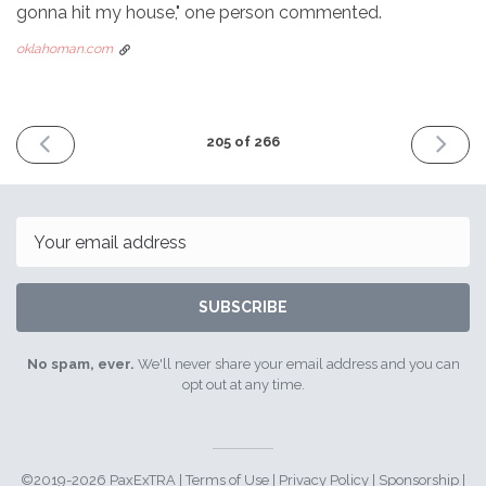
gonna hit my house," one person commented.
oklahoman.com
PREVIOUS
NEXT
205 of 266
ISSUE
ISSUE
June
July
17th
15th
2024
2024
Email
SUBSCRIBE
No spam, ever.
We'll never share your email address and you can
opt out at any time.
©2019-2026 PaxExTRA |
Terms of Use
|
Privacy Policy
|
Sponsorship
|