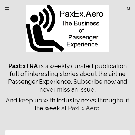
LATEST ISSUE
S
TOGGLE
MENU
ARCHIVES
SPONSORSHIP
PaxExTRA
is a weekly curated publication
full of interesting stories about the airline
Passenger Experience. Subscribe now and
never miss an issue.
And keep up with industry news throughout
the week at
PaxEx.Aero
.
Email