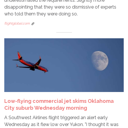
underestimated the requirements. Slightly more
disappointing that they were so dismissive of experts
who told them they were doing so.
flightglobal.com
Low-flying commercial jet skims Oklahoma
City suburb Wednesday morning
A Southwest Airlines flight triggered an alert early
Wednesday as it flew low over Yukon. "I thought it was