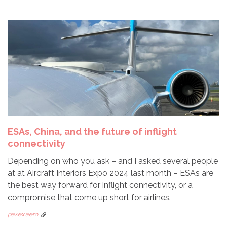
ESAs, China, and the future of inflight
connectivity
Depending on who you ask – and I asked several people
at at Aircraft Interiors Expo 2024 last month – ESAs are
the best way forward for inflight connectivity, or a
compromise that come up short for airlines.
paxex.aero