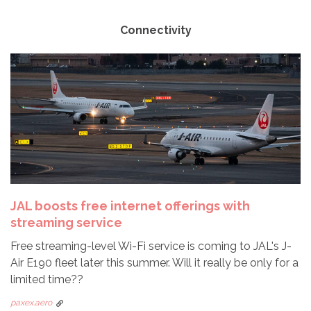
Connectivity
JAL boosts free internet offerings with
streaming service
Free streaming-level Wi-Fi service is coming to JAL's J-
Air E190 fleet later this summer. Will it really be only for a
limited time??
paxex.aero