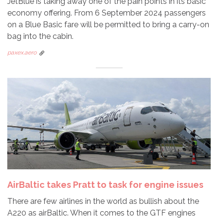
JetBlue is taking away one of the pain points in its basic
economy offering. From 6 September 2024 passengers
on a Blue Basic fare will be permitted to bring a carry-on
bag into the cabin.
paxex.aero
AirBaltic takes Pratt to task for engine issues
There are few airlines in the world as bullish about the
A220 as airBaltic. When it comes to the GTF engines