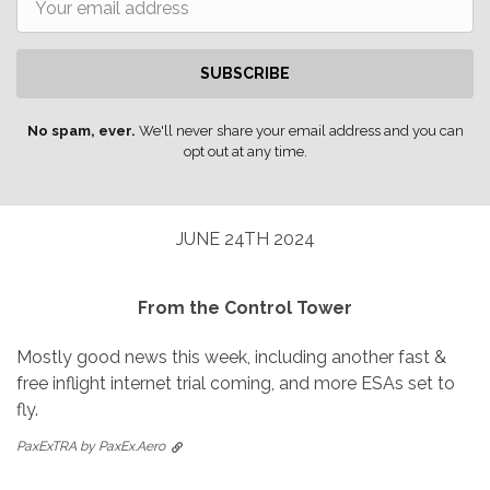
SUBSCRIBE
No spam, ever.
We'll never share your email address and you can
opt out at any time.
JUNE 24TH 2024
From the Control Tower
Mostly good news this week, including another fast &
free inflight internet trial coming, and more ESAs set to
fly.
PaxExTRA by PaxEx.Aero