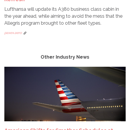
Lufthansa will update its A380 business class cabin in
the year ahead, while aiming to avoid the mess that the
Allegris program brought to other fleet types.
paxex.aero
Other Industry News