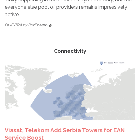
everyone else pool of providers remains impressively
active.
PaxExTRA by PaxEx.Aero
Connectivity
Viasat, Telekom Add Serbia Towers for EAN
Service Boost