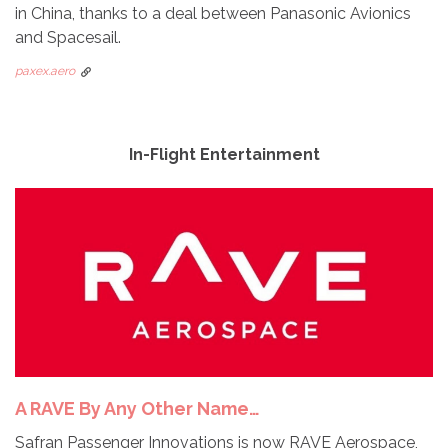
in China, thanks to a deal between Panasonic Avionics
and Spacesail.
paxex.aero
In-Flight Entertainment
A RAVE By Any Other Name…
Safran Passenger Innovations is now RAVE Aerospace,