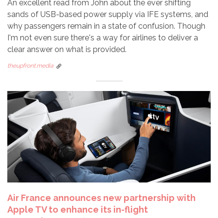
An excellent read from John about the ever shifting
sands of USB-based power supply via IFE systems, and
why passengers remain in a state of confusion. Though
I'm not even sure there's a way for airlines to deliver a
clear answer on what is provided.
theupfront.media
Air France announces new partnership with
Apple TV to enhance its in-flight