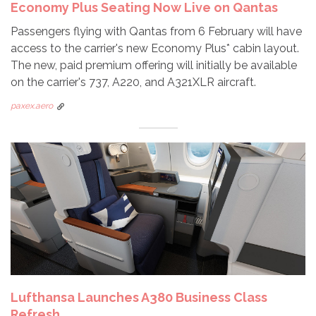
Economy Plus Seating Now Live on Qantas
Passengers flying with Qantas from 6 February will have
access to the carrier's new Economy Plus* cabin layout.
The new, paid premium offering will initially be available
on the carrier's 737, A220, and A321XLR aircraft.
paxex.aero
Lufthansa Launches A380 Business Class
Refresh