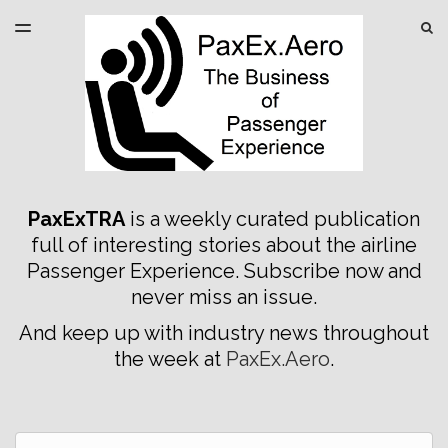
LATEST ISSUE
S
TOGGLE
MENU
ARCHIVES
SPONSORSHIP
PaxExTRA
is a weekly curated publication
full of interesting stories about the airline
Passenger Experience. Subscribe now and
never miss an issue.
And keep up with industry news throughout
the week at
PaxEx.Aero
.
Email