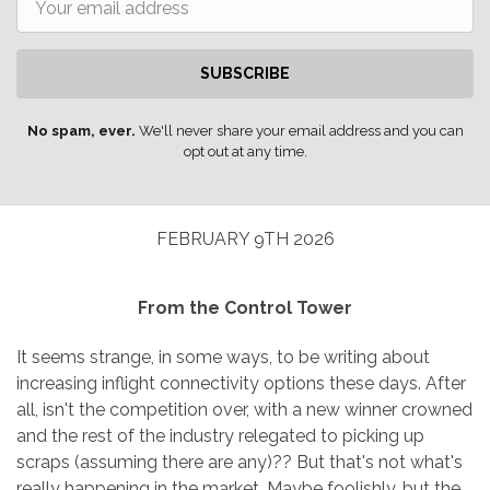
SUBSCRIBE
No spam, ever.
We'll never share your email address and you can
opt out at any time.
FEBRUARY 9TH 2026
From the Control Tower
It seems strange, in some ways, to be writing about
increasing inflight connectivity options these days. After
all, isn't the competition over, with a new winner crowned
and the rest of the industry relegated to picking up
scraps (assuming there are any)?? But that's not what's
really happening in the market. Maybe foolishly, but the