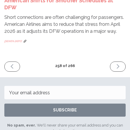
American Shifts for Smother Schedules at
DFW
Short connections are often challenging for passengers.
American Airlines aims to reduce that stress from April
2026 as it adjusts its DFW operations in a major way.
paxex.aero
PREVIOUS
NEXT
258 of 266
ISSUE
ISSUE
February
Februar
2nd
23rd
2026
2026
Email
SUBSCRIBE
No spam, ever.
We'll never share your email address and you can