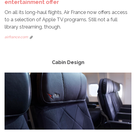
entertainment offer
On all its long-haul flights, Air France now offers access
to a selection of Apple TV programs. Still not a full
library streaming, though.
airfrance.com
Cabin Design