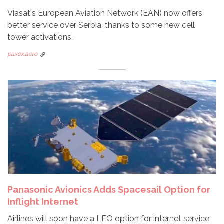
Viasat's European Aviation Network (EAN) now offers
better service over Serbia, thanks to some new cell
tower activations.
paxex.aero
Panasonic Avionics Adds Spacesail Option for
Inflight Internet
Airlines will soon have a LEO option for internet service