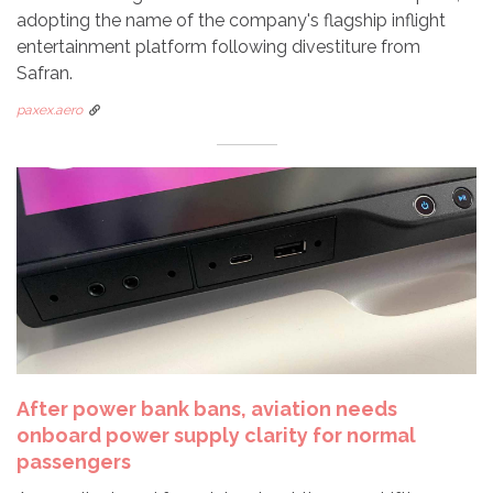
adopting the name of the company's flagship inflight
entertainment platform following divestiture from
Safran.
paxex.aero
After power bank bans, aviation needs
onboard power supply clarity for normal
passengers