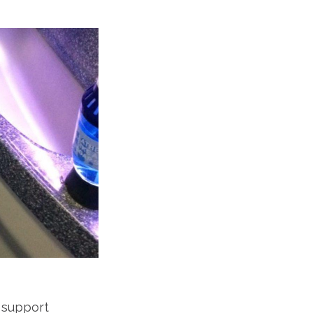
 support