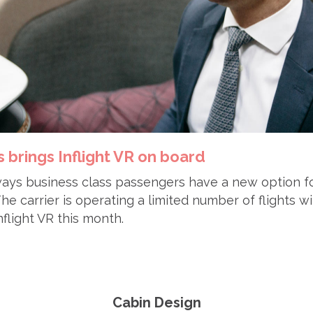
 brings Inflight VR on board
ays business class passengers have a new option for
e carrier is operating a limited number of flights wit
flight VR this month.
Cabin Design