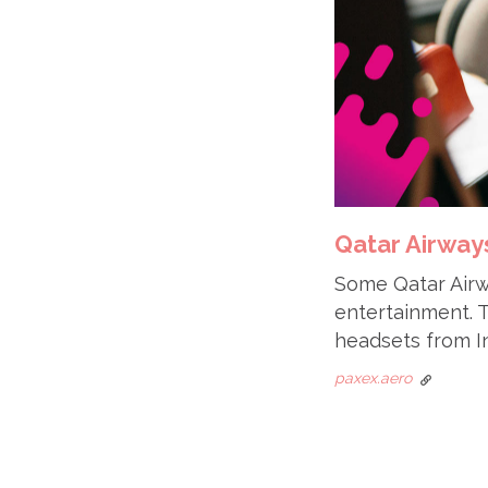
Qatar Airways
Some Qatar Airw
entertainment. Th
headsets from In
paxex.aero