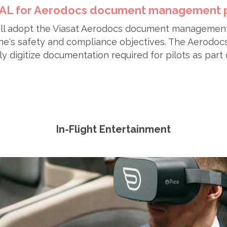
 JAL for Aerodocs document management 
will adopt the Viasat Aerodocs document managemen
ine's safety and compliance objectives. The Aerodoc
ly digitize documentation required for pilots as part 
In-Flight Entertainment