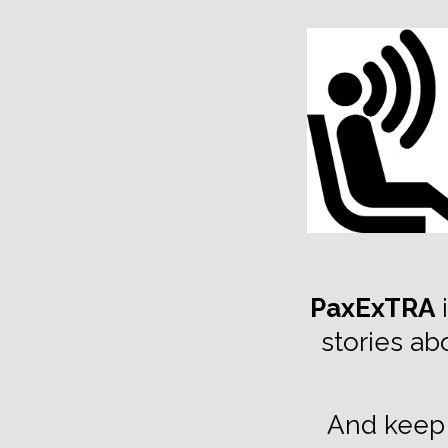
TOGGLE
MENU
PaxExTRA
i
stories ab
And keep 