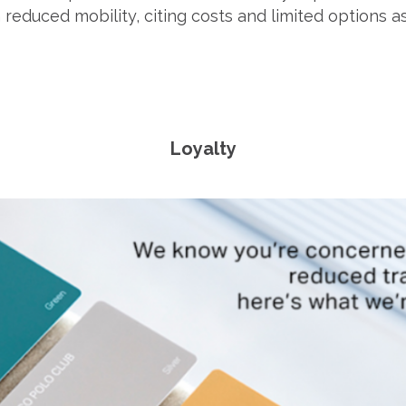
reduced mobility, citing costs and limited options as
Loyalty