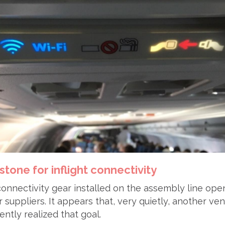
estone for inflight connectivity
 connectivity gear installed on the assembly line ope
r suppliers. It appears that, very quietly, another ve
ntly realized that goal.