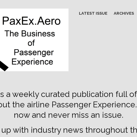
LATEST ISSUE
ARCHIVES
s a weekly curated publication full of
out the airline Passenger Experience
now and never miss an issue.
up with industry news throughout t