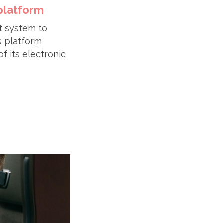
platform
t system to
s platform
of its electronic