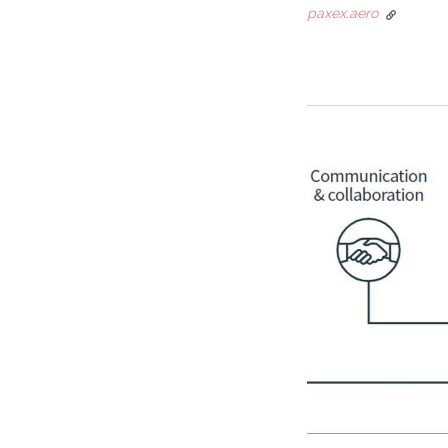
paxex.aero