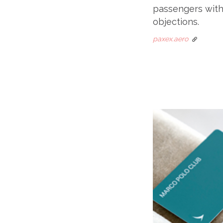
passengers with 
objections.
paxex.aero