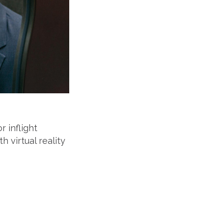
 inflight
h virtual reality