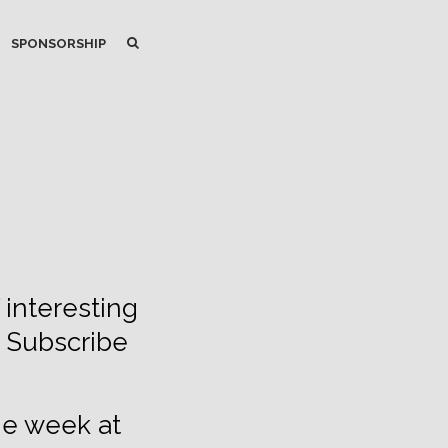
SEARCH
SEARCH
SPONSORSHIP
 interesting
. Subscribe
he week at