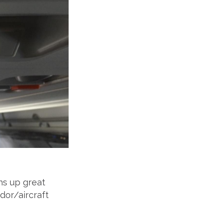
ns up great
ndor/aircraft