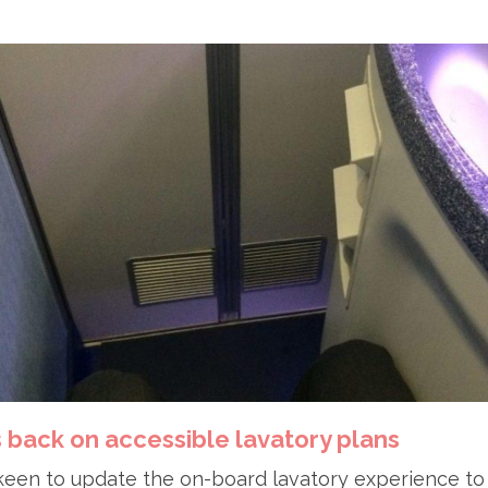
s back on accessible lavatory plans
 keen to update the on-board lavatory experience to