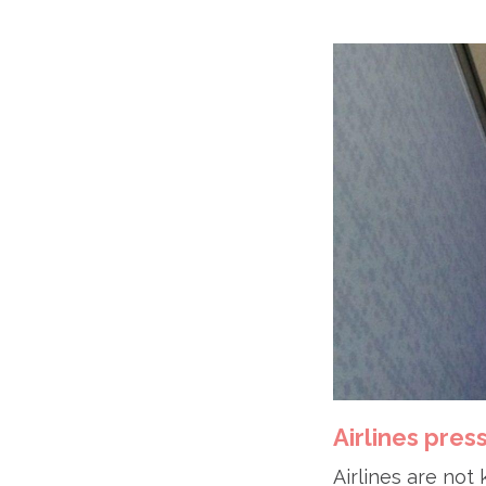
Airlines pres
Airlines are not