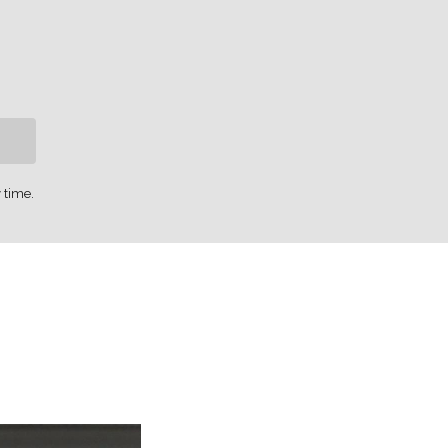
 time.