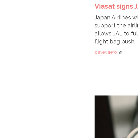
Viasat signs
Japan Airlines 
support the airl
allows JAL to ful
flight bag push.
paxex.aero