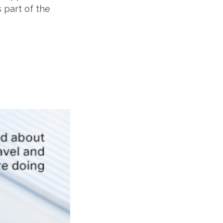
 part of the