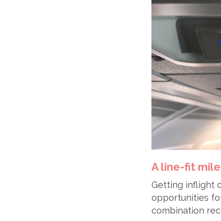
A line-fit mil
Getting inflight
opportunities fo
combination rece