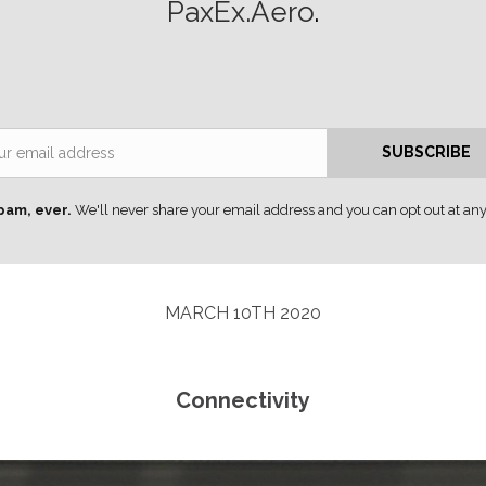
PaxEx.Aero
.
Email
SUBSCRIBE
pam, ever.
We'll never share your email address and you can opt out at any
MARCH 10TH 2020
Connectivity