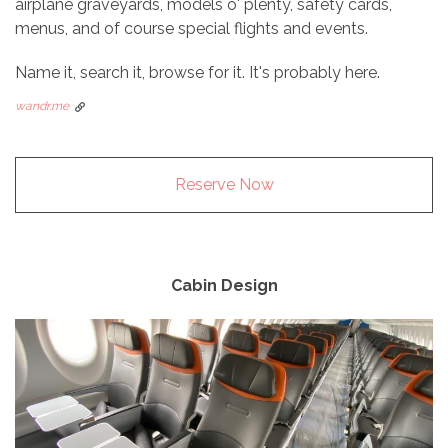
airplane graveyards, models o' plenty, safety cards,
menus, and of course special flights and events.
Name it, search it, browse for it. It's probably here.
wandr.me
Reserve Now
Cabin Design