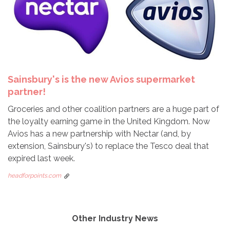
Sainsbury's is the new Avios supermarket
partner!
Groceries and other coalition partners are a huge part of
the loyalty earning game in the United Kingdom. Now
Avios has a new partnership with Nectar (and, by
extension, Sainsbury's) to replace the Tesco deal that
expired last week.
headforpoints.com
Other Industry News