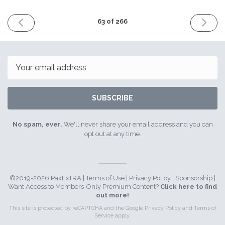
PREVIOUS
NEXT
63 of 266
ISSUE
ISSUE
January
Februar
18th
1st
2021
2021
Email
SUBSCRIBE
No spam, ever.
We'll never share your email address and you can
opt out at any time.
©2019-2026 PaxExTRA |
Terms of Use
|
Privacy Policy
|
Sponsorship
|
Want Access to Members-Only Premium Content?
Click here to find
out more!
This site is protected by reCAPTCHA and the Google
Privacy Policy
and
Terms of
Service
apply.