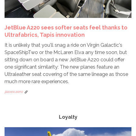
JetBlue A220 sees softer seats feel thanks to
Ultrafabrics, Tapis innovation
It is unlikely that you'll snag a ride on Virgin Galactic's
SpaceShipTwo or the McLaren Elva any time soon, but
sitting down on board a new JetBlue A220 could offer
one significant similarity: The new planes feature an
Ultraleather seat covering of the same lineage as those
much more rare experiences.
paxex.aero
Loyalty