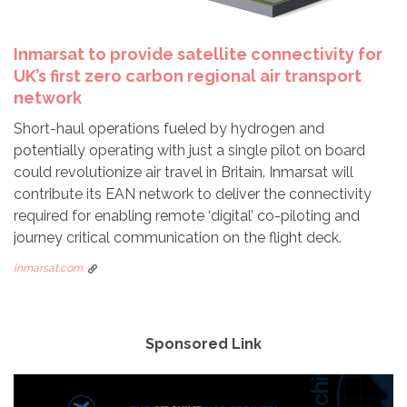
Inmarsat to provide satellite connectivity for
UK’s first zero carbon regional air transport
network
Short-haul operations fueled by hydrogen and
potentially operating with just a single pilot on board
could revolutionize air travel in Britain. Inmarsat will
contribute its EAN network to deliver the connectivity
required for enabling remote ‘digital’ co-piloting and
journey critical communication on the flight deck.
inmarsat.com
Sponsored Link