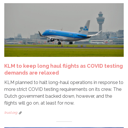
KLM to keep long haul flights as COVID testing
demands are relaxed
KLM planned to halt long-haul operations in response to
more strict COVID testing requirements on its crew. The
Dutch government backed down, however, and the
flights will go on, at least for now.
trust.org