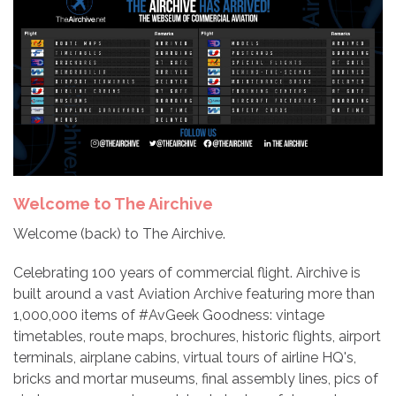
Welcome to The Airchive
Welcome (back) to The Airchive.
Celebrating 100 years of commercial flight. Airchive is
built around a vast Aviation Archive featuring more than
1,000,000 items of #AvGeek Goodness: vintage
timetables, route maps, brochures, historic flights, airport
terminals, airplane cabins, virtual tours of airline HQ's,
bricks and mortar museums, final assembly lines, pics of