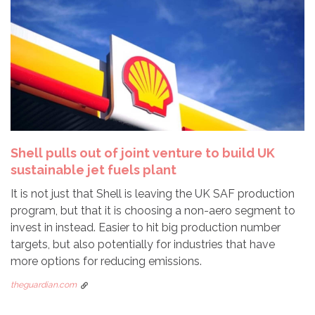
Shell pulls out of joint venture to build UK
sustainable jet fuels plant
It is not just that Shell is leaving the UK SAF production
program, but that it is choosing a non-aero segment to
invest in instead. Easier to hit big production number
targets, but also potentially for industries that have
more options for reducing emissions.
theguardian.com