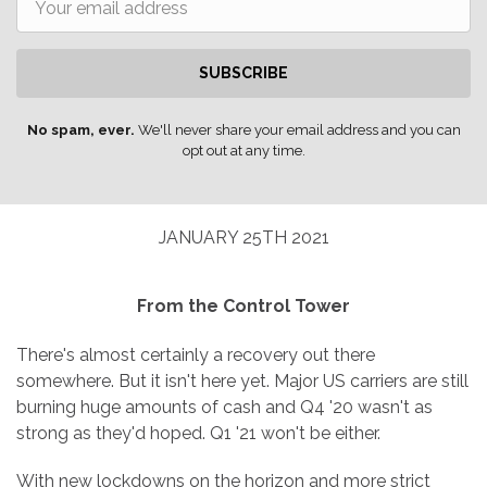
SUBSCRIBE
No spam, ever.
We'll never share your email address and you can
opt out at any time.
JANUARY 25TH 2021
From the Control Tower
There's almost certainly a recovery out there
somewhere. But it isn't here yet. Major US carriers are still
burning huge amounts of cash and Q4 '20 wasn't as
strong as they'd hoped. Q1 '21 won't be either.
With new lockdowns on the horizon and more strict