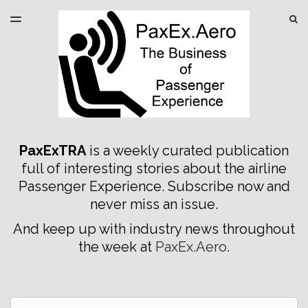
LATEST ISSUE
S
TOGGLE
MENU
ARCHIVES
SPONSORSHIP
PaxExTRA
is a weekly curated publication
full of interesting stories about the airline
Passenger Experience. Subscribe now and
never miss an issue.
And keep up with industry news throughout
the week at
PaxEx.Aero
.
Email