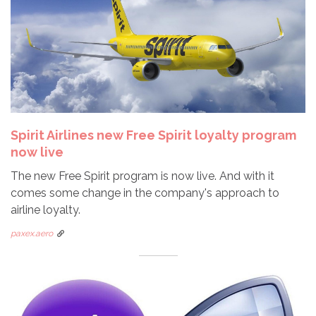
Spirit Airlines new Free Spirit loyalty program
now live
The new Free Spirit program is now live. And with it
comes some change in the company's approach to
airline loyalty.
paxex.aero