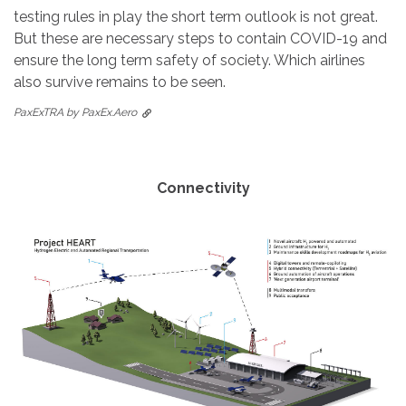
testing rules in play the short term outlook is not great.
But these are necessary steps to contain COVID-19 and
ensure the long term safety of society. Which airlines
also survive remains to be seen.
PaxExTRA by PaxEx.Aero
Connectivity