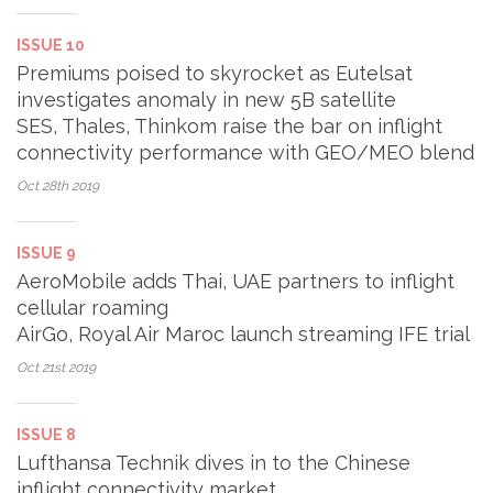
ISSUE 10
Premiums poised to skyrocket as Eutelsat
investigates anomaly in new 5B satellite
SES, Thales, Thinkom raise the bar on inflight
connectivity performance with GEO/MEO blend
Oct 28th
2019
ISSUE 9
AeroMobile adds Thai, UAE partners to inflight
cellular roaming
AirGo, Royal Air Maroc launch streaming IFE trial
Oct 21st
2019
ISSUE 8
Lufthansa Technik dives in to the Chinese
inflight connectivity market