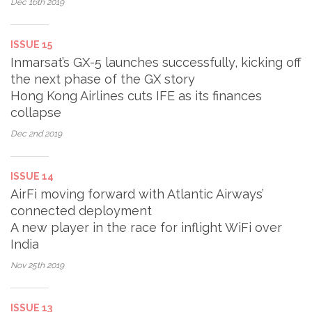
Dec 16th
2019
ISSUE 15
Inmarsat’s GX-5 launches successfully, kicking off
the next phase of the GX story
Hong Kong Airlines cuts IFE as its finances
collapse
Dec 2nd
2019
ISSUE 14
AirFi moving forward with Atlantic Airways’
connected deployment
A new player in the race for inflight WiFi over
India
Nov 25th
2019
ISSUE 13