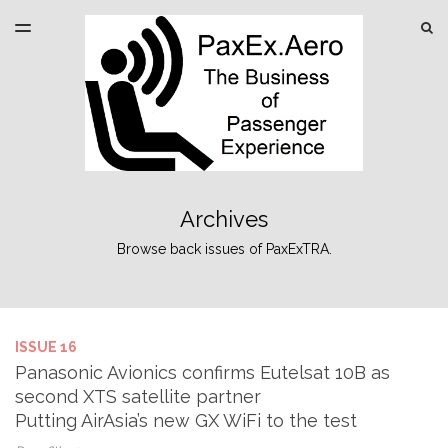
LATEST ISSUE
S
TOGGLE
MENU
ARCHIVES
SPONSORSHIP
Archives
Browse back issues of PaxExTRA.
ISSUE 16
Panasonic Avionics confirms Eutelsat 10B as
second XTS satellite partner
Putting AirAsia’s new GX WiFi to the test