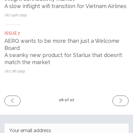
A slow inflight wifi transition for Vietnam Airlines
Oct 14th
2019
ISSUE 7
AERQ wants to be more than just a Welcome
Board
A swanky new product for Starlux that doesn’t
match the market
Oct 7th
2019
PREV
NEXT
26
of 27
Email