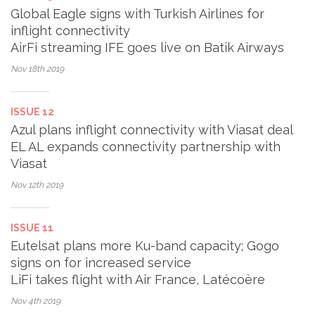
Global Eagle signs with Turkish Airlines for
inflight connectivity
AirFi streaming IFE goes live on Batik Airways
Nov 18th
2019
ISSUE 12
Azul plans inflight connectivity with Viasat deal
EL AL expands connectivity partnership with
Viasat
Nov 12th
2019
ISSUE 11
Eutelsat plans more Ku-band capacity; Gogo
signs on for increased service
LiFi takes flight with Air France, Latécoère
Nov 4th
2019