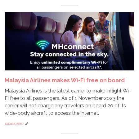
Malaysia Airlines makes Wi-Fi free on board
Malaysia Airlines is the latest carrier to make inflight Wi-
Fi free to all passengers. As of 1 November 2023 the
carrier will not charge any travelers on board 20 of its
wide-body aircraft to access the internet.
paxex.aero