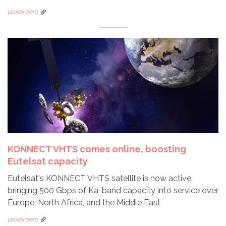
paxex.aero
KONNECT VHTS comes online, boosting
Eutelsat capacity
Eutelsat's KONNECT VHTS satellite is now active,
bringing 500 Gbps of Ka-band capacity into service over
Europe, North Africa, and the Middle East
paxex.aero