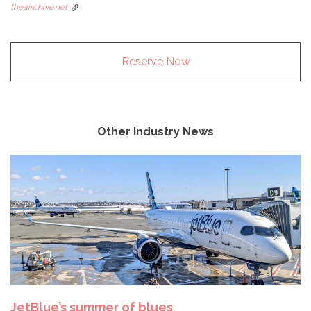
theairchive.net
Reserve Now
Other Industry News
JetBlue’s summer of blues