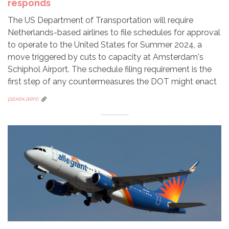
responds
The US Department of Transportation will require
Netherlands-based airlines to file schedules for approval
to operate to the United States for Summer 2024, a
move triggered by cuts to capacity at Amsterdam's
Schiphol Airport. The schedule filing requirement is the
first step of any countermeasures the DOT might enact
paxex.aero