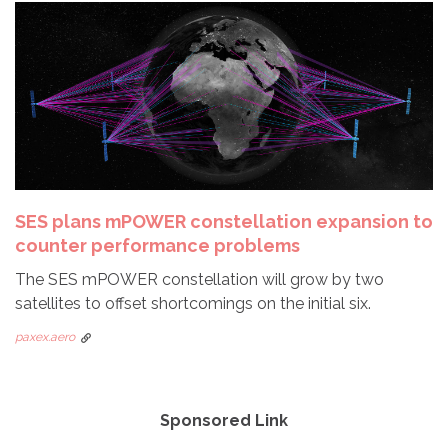
SES plans mPOWER constellation expansion to
counter performance problems
The SES mPOWER constellation will grow by two
satellites to offset shortcomings on the initial six.
paxex.aero
Sponsored Link