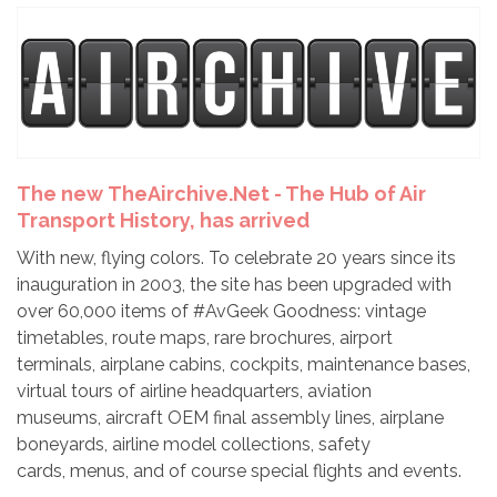
The new TheAirchive.Net - The Hub of Air
Transport History, has arrived
With new, flying colors. To celebrate 20 years since its
inauguration in 2003, the site has been upgraded with
over 60,000 items of #AvGeek Goodness: vintage
timetables, route maps, rare brochures, airport
terminals, airplane cabins, cockpits, maintenance bases,
virtual tours of airline headquarters, aviation
museums, aircraft OEM final assembly lines, airplane
boneyards, airline model collections, safety
cards, menus, and of course special flights and events.