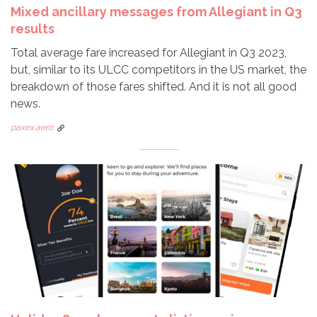
Mixed ancillary messages from Allegiant in Q3
results
Total average fare increased for Allegiant in Q3 2023,
but, similar to its ULCC competitors in the US market, the
breakdown of those fares shifted. And it is not all good
news.
paxex.aero