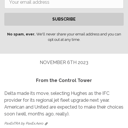
SUBSCRIBE
No spam, ever.
We'll never share your email address and you can
opt out at any time.
NOVEMBER 6TH 2023
From the Control Tower
Delta made its move, selecting Hughes as the IFC
provider for its regional jet fleet upgrade next year.
American and United are expected to make their choices
soon (well, months ago, really).
PaxExTRA by PaxEx.Aero