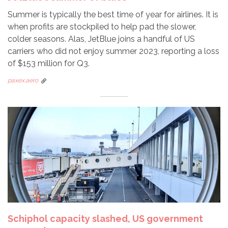
Summer is typically the best time of year for airlines. It is
when profits are stockpiled to help pad the slower,
colder seasons. Alas, JetBlue joins a handful of US
carriers who did not enjoy summer 2023, reporting a loss
of $153 million for Q3.
paxex.aero
Schiphol capacity slashed, US government