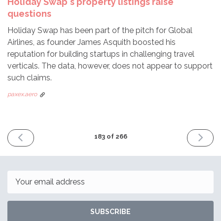
Holiday Swap's property listings raise
questions
Holiday Swap has been part of the pitch for Global
Airlines, as founder James Asquith boosted his
reputation for building startups in challenging travel
verticals. The data, however, does not appear to support
such claims.
paxex.aero
PREVIOUS
NEXT
183 of 266
ISSUE
ISSUE
October
Novem
30th
13th
2023
2023
Email
SUBSCRIBE