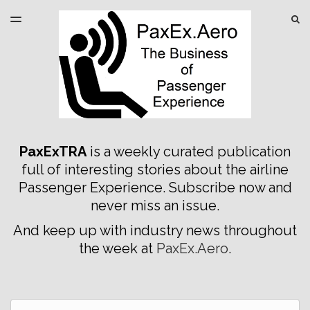
LATEST ISSUE
S
TOGGLE
MENU
ARCHIVES
SPONSORSHIP
PaxExTRA
is a weekly curated publication
full of interesting stories about the airline
Passenger Experience. Subscribe now and
never miss an issue.
And keep up with industry news throughout
the week at
PaxEx.Aero
.
Email