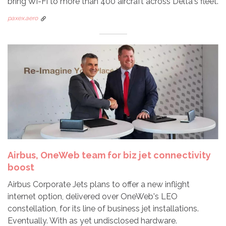
bring Wi-Fi to more than 400 aircraft across Delta's fleet.
paxex.aero
Airbus, OneWeb team for biz jet connectivity
boost
Airbus Corporate Jets plans to offer a new inflight
internet option, delivered over OneWeb's LEO
constellation, for its line of business jet installations.
Eventually. With as yet undisclosed hardware.