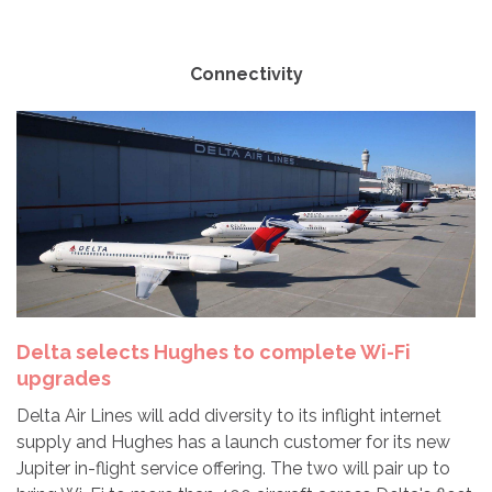
Connectivity
Delta selects Hughes to complete Wi-Fi
upgrades
Delta Air Lines will add diversity to its inflight internet
supply and Hughes has a launch customer for its new
Jupiter in-flight service offering. The two will pair up to