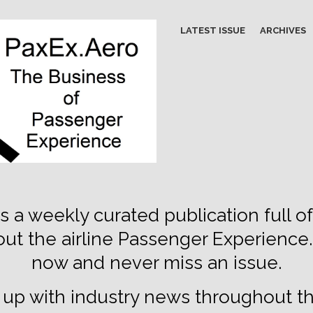
LATEST ISSUE
ARCHIVES
s a weekly curated publication full of
out the airline Passenger Experience
now and never miss an issue.
up with industry news throughout t