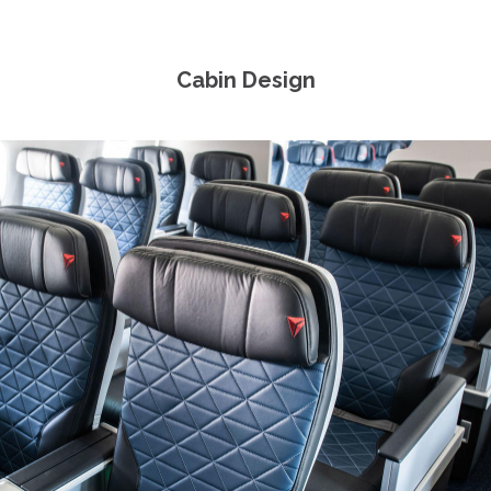
Cabin Design