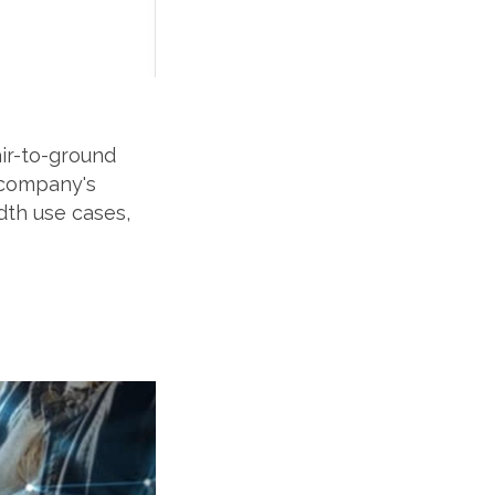
ir-to-ground
 company's
dth use cases,