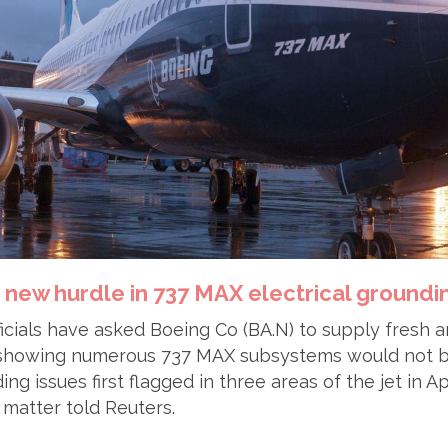
 new hurdle in 737 MAX electrical groundi
officials have asked Boeing Co (BA.N) to supply fresh 
showing numerous 737 MAX subsystems would not b
ing issues first flagged in three areas of the jet in A
e matter told Reuters.