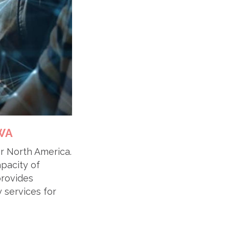
9WA
er North America.
apacity of
provides
 services for