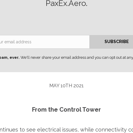
PaxEx.Aero
.
Email
SUBSCRIBE
pam, ever.
We'll never share your email address and you can opt out at any
MAY 10TH 2021
From the Control Tower
inues to see electrical issues, while connectivity 