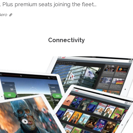
 Plus premium seats joining the fleet...
Aero
Connectivity