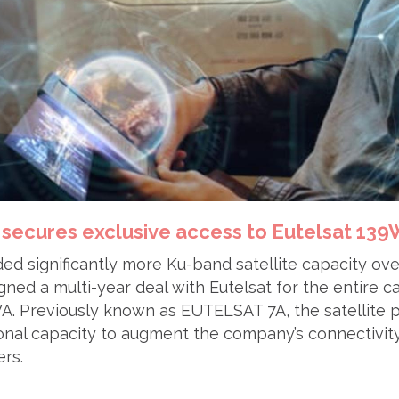
 secures exclusive access to Eutelsat 13
ed significantly more Ku-band satellite capacity ov
ed a multi-year deal with Eutelsat for the entire c
 Previously known as EUTELSAT 7A, the satellite 
onal capacity to augment the company’s connectivity
rs.