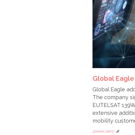
Global Eagle
Global Eagle add
The company sign
EUTELSAT 139WA.
extensive additi
mobility custome
paxex.aero