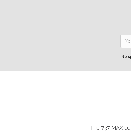
No s
The 737 MAX cont