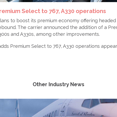
remium Select to 767, A330 operations
plans to boost its premium economy offering headed 
ebound. The carrier announced the addition of a Pr
7-300s and A330s, among other improvements.
adds Premium Select to 767, A330 operations appeare
Other Industry News