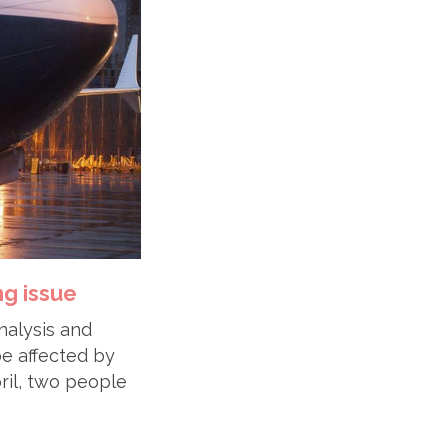
ng issue
analysis and
e affected by
pril, two people