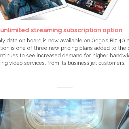
unlimited streaming subscription option
y data on board is now available on Gogo's Biz 4G a
tion is one of three new pricing plans added to the
continues to see increased demand for higher bandwi
ing video services, from its business jet customers.