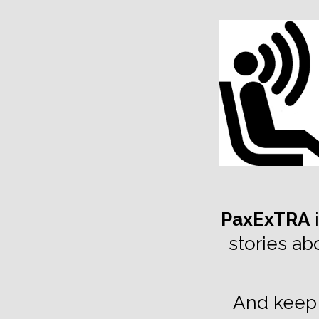
TOGGLE
MENU
PaxExTRA
i
stories ab
And keep 