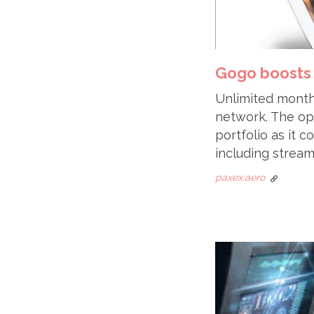
Gogo boosts 
Unlimited monthl
network. The op
portfolio as it 
including stream
paxex.aero