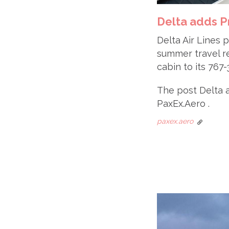
Delta adds P
Delta Air Lines 
summer travel r
cabin to its 76
The post Delta 
PaxEx.Aero .
paxex.aero