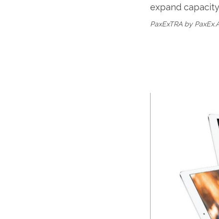
expand capacity.
PaxExTRA by PaxEx.