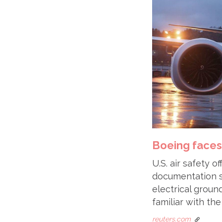
Boeing faces
U.S. air safety 
documentation 
electrical ground
familiar with th
reuters.com