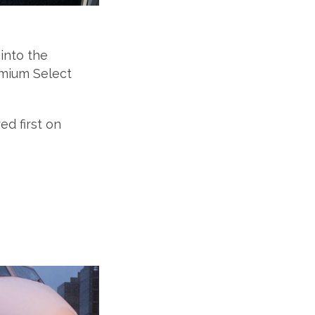
into the
emium Select
d first on