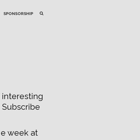
SEARCH
SEARCH
SPONSORSHIP
 interesting
. Subscribe
he week at